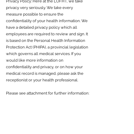
Privacy Policy: Here at the LOFHT, we take
privacy very seriously. We take every
measure possible to ensure the
confidentiality of your health information. We
have a detailed privacy policy which all
employees are required to review and sign. It
is based on the Personal Health Information
Protection Act (PHIPA), a provincial legislation
which governs all medical services. If you
would like more information on
confidentiality and privacy, or on how your
medical record is managed, please ask the
receptionist or your health professional.
Please see attachment for further information: