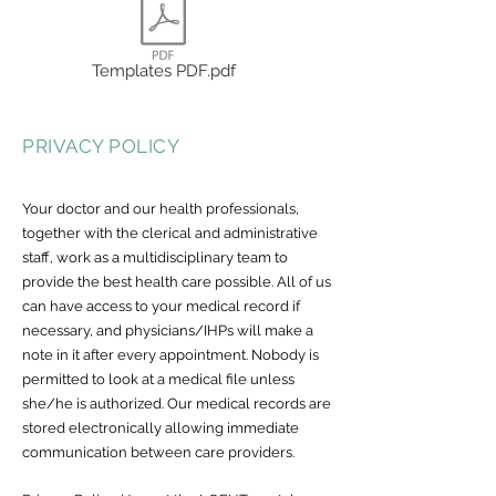
Templates PDF.pdf
PRIVACY POLICY
Your doctor and our health professionals,
together with the clerical and administrative
staff, work as a multidisciplinary team to
provide the best health care possible. All of us
can have access to your medical record if
necessary, and physicians/IHPs will make a
note in it after every appointment. Nobody is
permitted to look at a medical file unless
she/he is authorized. Our medical records are
stored electronically allowing immediate
communication between care providers.