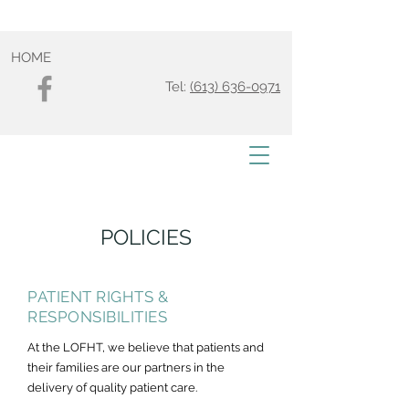
HOME
Tel:
(613) 636-0971
POLICIES
PATIENT RIGHTS &
RESPONSIBILITIES
At the LOFHT, we believe that patients and
their families are our partners in the
delivery of quality patient care.