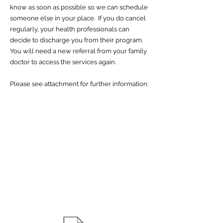
know as soon as possible so we can schedule
someone else in your place. If you do cancel
regularly, your health professionals can
decide to discharge you from their program.
You will need a new referral from your family
doctor to access the services again.
Please see attachment for further information: