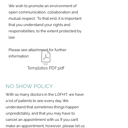
We wish to promote an environment of
open communication, collaboration and
mutual respect. To that end, it is important
that you understand your rights and
responsibilities, to the extent protected by
law.
Please see attachment for further
information:
Templates PDF.pdf
NO SHOW POLICY
With so many doctors in the LOFHT, we have
a lot of patients to see every day. We
understand that sometimes things happen
unpredictably, and that you may have to
cancel an appointment with us. If you can’t
make an appointment, however, please let us