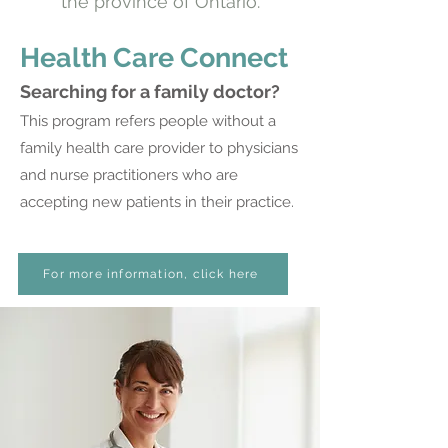
the province of Ontario.
Health Care Connect
Searching for a family doctor?
This program refers people without a
family health care provider to physicians
and nurse practitioners who are
accepting new patients in their practice.
For more information, click here