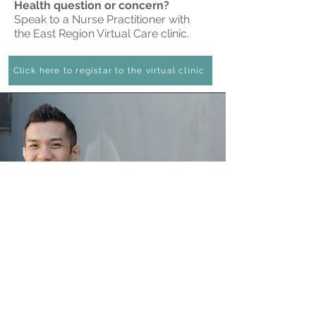
Health question or concern?
Speak to a Nurse Practitioner with
the East Region Virtual Care clinic.
Click here to registar to the virtual clinic