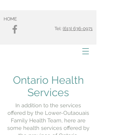
HOME
Tel:
(613) 636-0971
Ontario Health
Services
In addition to the services
offered by the Lower-Outaouais
Family Health Team, here are
some health services offered by