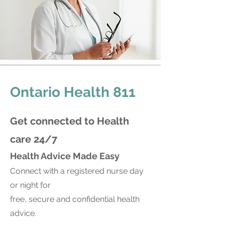
Ontario Health 811
Get connected to Health
ca
re 24/7
Health Advice Made Easy
Connect with a registered nurse day
or night for
free, secure and confidential health
advice.