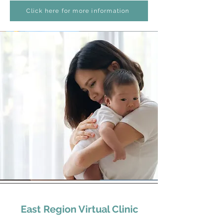
Click here for more information
East Region Virtual Clinic